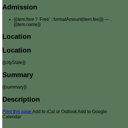
Admission
{{item.free ? 'Free' : formatAmount(item.fee)}}
—
{{item.name}}
Location
Location
{{cityState}}
Summary
{{summary}}
Description
Print this page
Add to iCal or Outlook
Add to Google
Calendar
Your email has been submitted. If that email address exists in
our system, you should receive a recovery information email