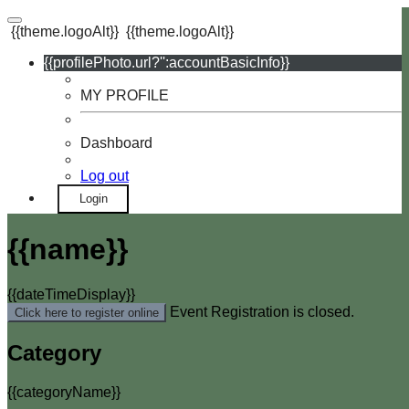
{{theme.logoAlt}}
{{theme.logoAlt}}
{{profilePhoto.url?'':accountBasicInfo}}
MY PROFILE
Dashboard
Log out
Login
{{name}}
{{dateTimeDisplay}}
Event Registration is closed.
Click here to register online
Category
{{categoryName}}